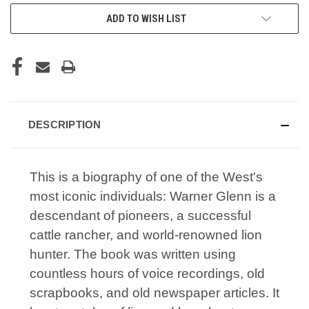
CURRENT
ADD TO WISH LIST
STOCK:
DESCRIPTION
This is a biography of one of the West's
most iconic individuals: Warner Glenn is a
descendant of pioneers, a successful
cattle rancher, and world-renowned lion
hunter. The book was written using
countless hours of voice recordings, old
scrapbooks, and old newspaper articles. It