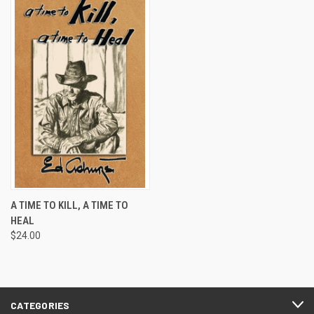
A TIME TO KILL, A TIME TO
HEAL
$24.00
CATEGORIES