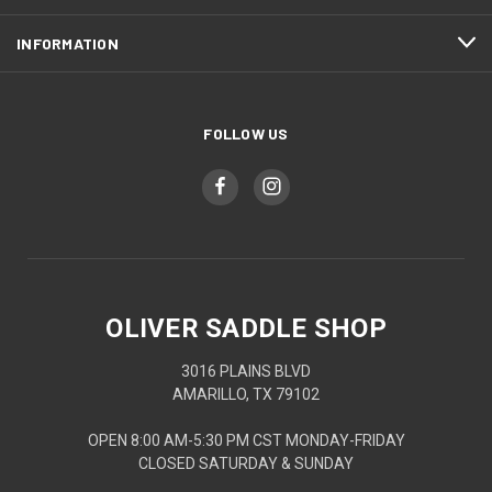
INFORMATION
FOLLOW US
OLIVER SADDLE SHOP
3016 PLAINS BLVD
AMARILLO, TX 79102
OPEN 8:00 AM-5:30 PM CST MONDAY-FRIDAY
CLOSED SATURDAY & SUNDAY