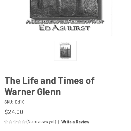
The Life and Times of
Warner Glenn
SKU:
Ed10
$24.00
(No reviews yet)
Write a Review