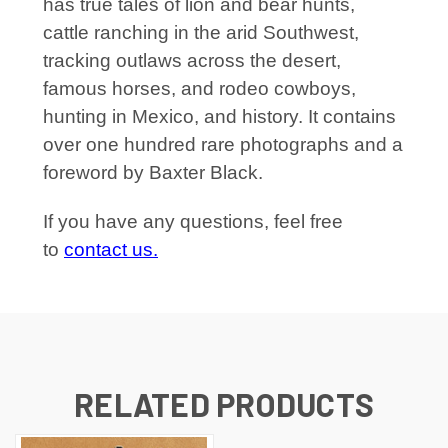
has true tales of lion and bear hunts,
cattle ranching in the arid Southwest,
tracking outlaws across the desert,
famous horses, and rodeo cowboys,
hunting in Mexico, and history. It contains
over one hundred rare photographs and a
foreword by Baxter Black.
If you have any questions, feel free
to
contact us.
RELATED PRODUCTS