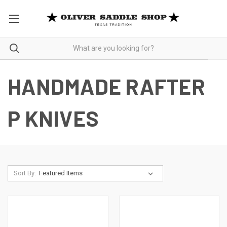
HANDMADE RAFTER
P KNIVES
Sort By: