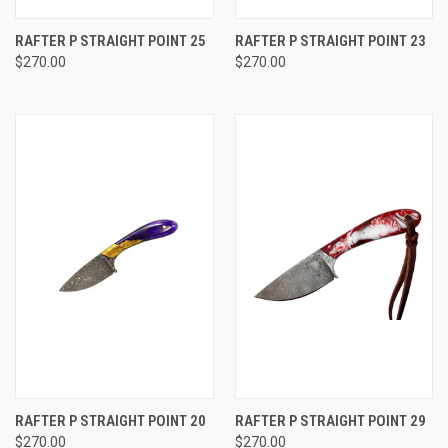
RAFTER P STRAIGHT POINT 25
RAFTER P STRAIGHT POINT 23
$270.00
$270.00
RAFTER P STRAIGHT POINT 20
RAFTER P STRAIGHT POINT 29
$270.00
$270.00