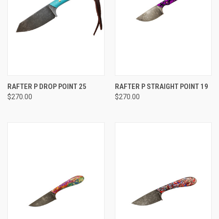
RAFTER P DROP POINT 25
RAFTER P STRAIGHT POINT 19
$270.00
$270.00