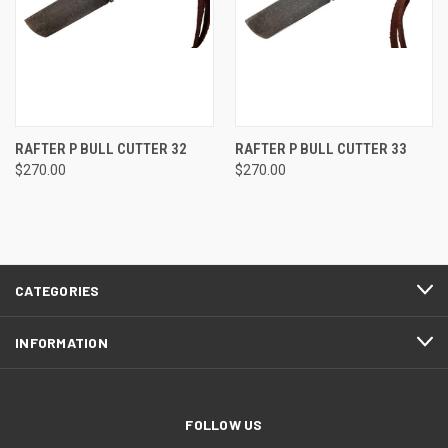
RAFTER P BULL CUTTER 32
RAFTER P BULL CUTTER 33
$270.00
$270.00
CATEGORIES
INFORMATION
FOLLOW US