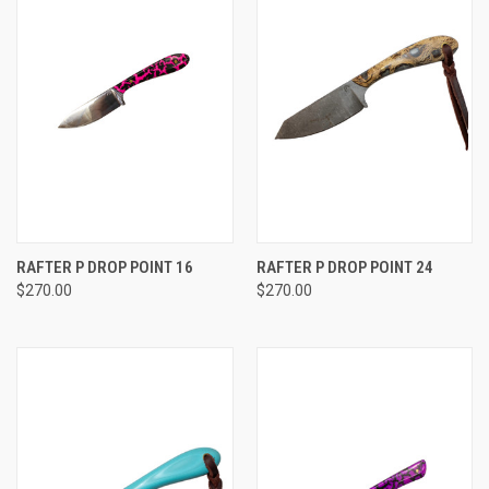
RAFTER P DROP POINT 16
RAFTER P DROP POINT 24
$270.00
$270.00