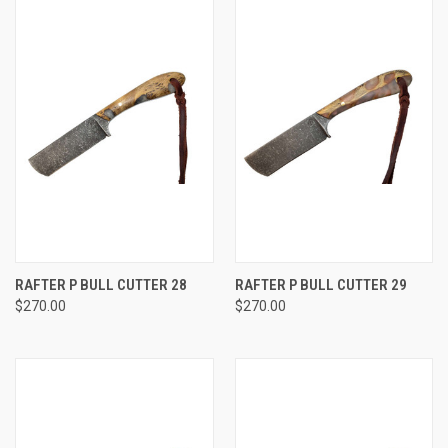
RAFTER P BULL CUTTER 28
RAFTER P BULL CUTTER 29
$270.00
$270.00