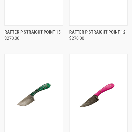
RAFTER P STRAIGHT POINT 15
RAFTER P STRAIGHT POINT 12
$270.00
$270.00