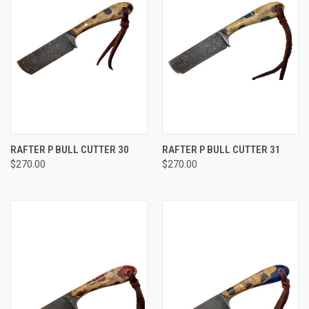
RAFTER P BULL CUTTER 30
RAFTER P BULL CUTTER 31
$270.00
$270.00