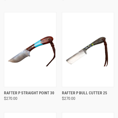
RAFTER P STRAIGHT POINT 30
RAFTER P BULL CUTTER 25
$270.00
$270.00