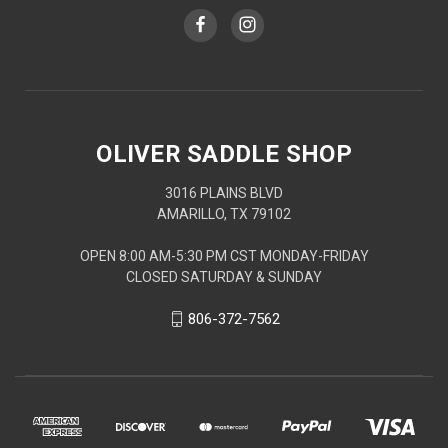
OLIVER SADDLE SHOP
3016 PLAINS BLVD
AMARILLO, TX 79102
OPEN 8:00 AM-5:30 PM CST MONDAY-FRIDAY
CLOSED SATURDAY & SUNDAY
806-372-7562