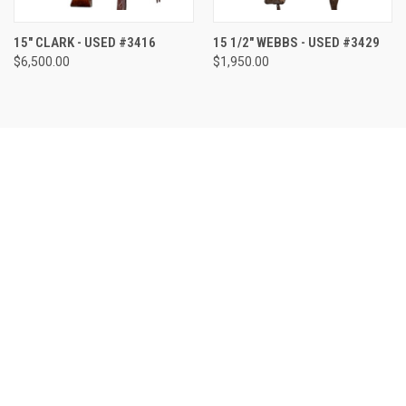
15" CLARK - USED #3416
15 1/2" WEBBS - USED #3429
$6,500.00
$1,950.00