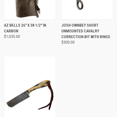
AZ BELLS 26" X 38 1/2" IN
JOSH OWNBEY SHORT
CARBON
UNMOUNTED CAVALRY
$1,035.00
CORRECTION BIT WITH RINGS
$300.00