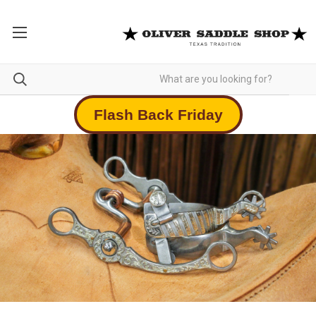
Flash Back Friday