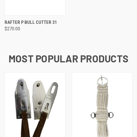
RAFTER P BULL CUTTER 31
$270.00
MOST POPULAR PRODUCTS