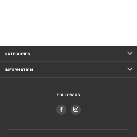
CATEGORIES
INFORMATION
FOLLOW US