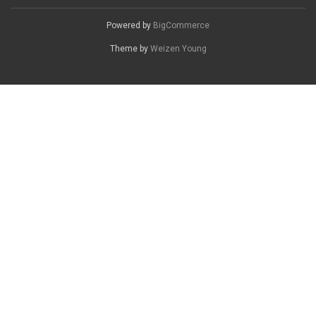
Powered by
BigCommerce
Theme by
Weizen Young