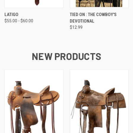
LATIGO
TIED ON : THE COWBOY'S
$55.00 - $60.00
DEVOTIONAL
$12.99
NEW PRODUCTS