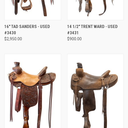
16" TAD SANDERS - USED
14 1/2" TRENT WARD - USED
#3430
#3431
$2,950.00
$900.00