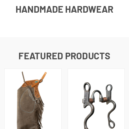
HANDMADE HARDWEAR
FEATURED PRODUCTS