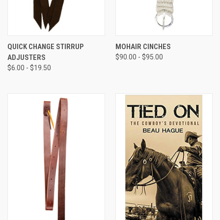
QUICK CHANGE STIRRUP
MOHAIR CINCHES
ADJUSTERS
$90.00 - $95.00
$6.00 - $19.50