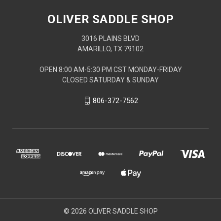
OLIVER SADDLE SHOP
3016 PLAINS BLVD
AMARILLO, TX 79102
OPEN 8:00 AM-5:30 PM CST MONDAY-FRIDAY
CLOSED SATURDAY & SUNDAY
806-372-7562
© 2026 OLIVER SADDLE SHOP