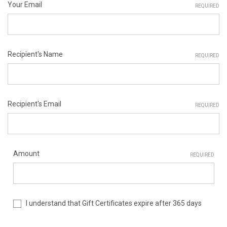
Your Email
REQUIRED
Recipient's Name
REQUIRED
Recipient's Email
REQUIRED
Amount
REQUIRED
I understand that Gift Certificates expire after 365 days