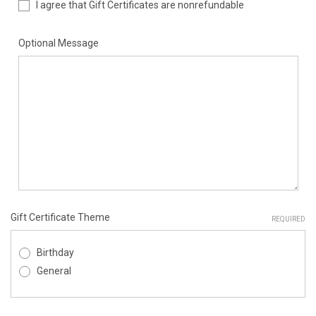
I agree that Gift Certificates are nonrefundable
Optional Message
Gift Certificate Theme
REQUIRED
Birthday
General