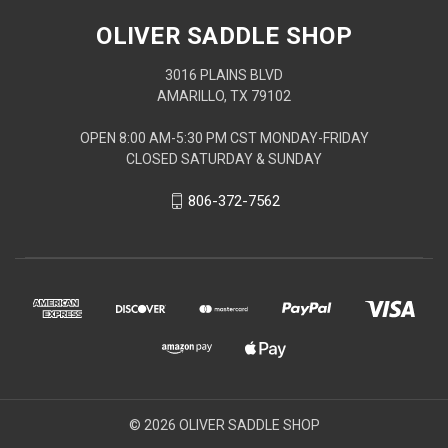
OLIVER SADDLE SHOP
3016 PLAINS BLVD
AMARILLO, TX 79102
OPEN 8:00 AM-5:30 PM CST MONDAY-FRIDAY
CLOSED SATURDAY & SUNDAY
806-372-7562
© 2026 OLIVER SADDLE SHOP