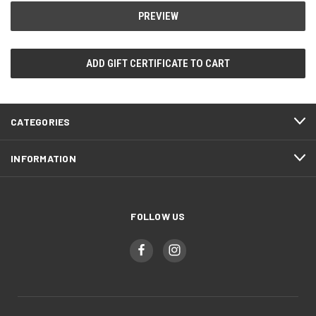
CATEGORIES
INFORMATION
FOLLOW US