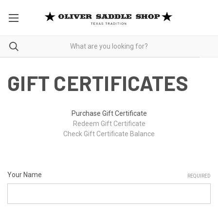
GIFT CERTIFICATES
Purchase Gift Certificate
Redeem Gift Certificate
Check Gift Certificate Balance
Your Name
REQUIRED