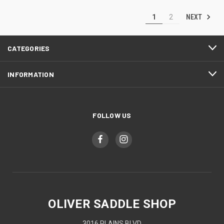
NEXT
1
2
CATEGORIES
INFORMATION
FOLLOW US
OLIVER SADDLE SHOP
3016 PLAINS BLVD