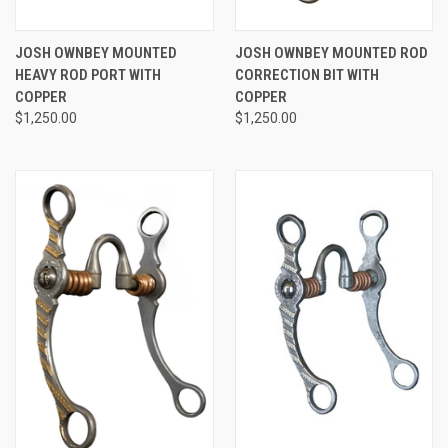
JOSH OWNBEY MOUNTED
JOSH OWNBEY MOUNTED ROD
HEAVY ROD PORT WITH
CORRECTION BIT WITH
COPPER
COPPER
$1,250.00
$1,250.00