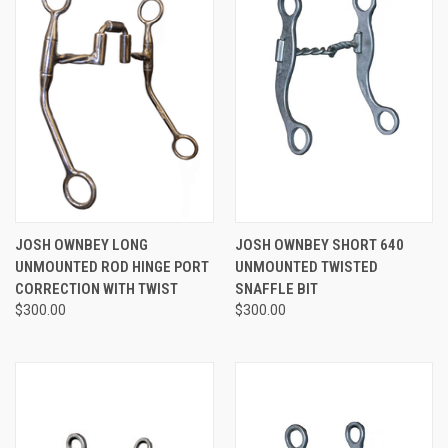
JOSH OWNBEY LONG
JOSH OWNBEY SHORT 640
UNMOUNTED ROD HINGE PORT
UNMOUNTED TWISTED
CORRECTION WITH TWIST
SNAFFLE BIT
$300.00
$300.00