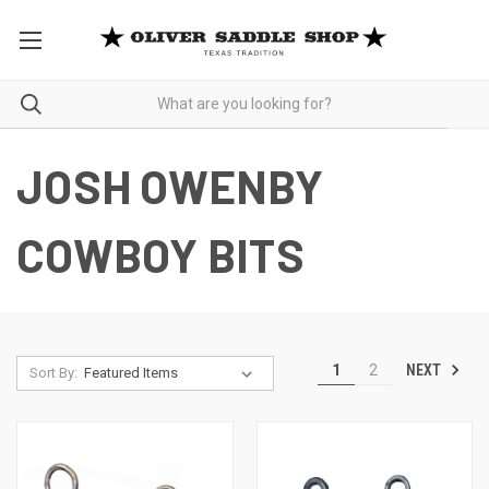
JOSH OWENBY
COWBOY BITS
NEXT
1
2
Sort By: