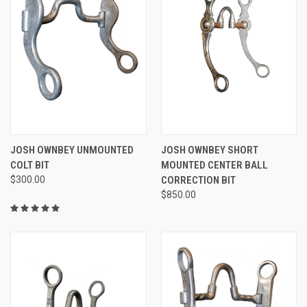
JOSH OWNBEY UNMOUNTED
JOSH OWNBEY SHORT
COLT BIT
MOUNTED CENTER BALL
$300.00
CORRECTION BIT
$850.00