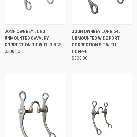
JOSH OWNBEY LONG
JOSH OWNBEY LONG 640
UNMOUNTED CAVALRY
UNMOUNTED WIDE PORT
CORRECTION BIT WITH RINGS
CORRECTION BIT WITH
$300.00
COPPER
$300.00