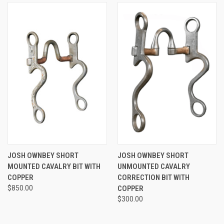
JOSH OWNBEY SHORT
JOSH OWNBEY SHORT
MOUNTED CAVALRY BIT WITH
UNMOUNTED CAVALRY
COPPER
CORRECTION BIT WITH
$850.00
COPPER
$300.00