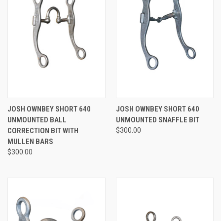
JOSH OWNBEY SHORT 640
JOSH OWNBEY SHORT 640
UNMOUNTED BALL
UNMOUNTED SNAFFLE BIT
CORRECTION BIT WITH
$300.00
MULLEN BARS
$300.00