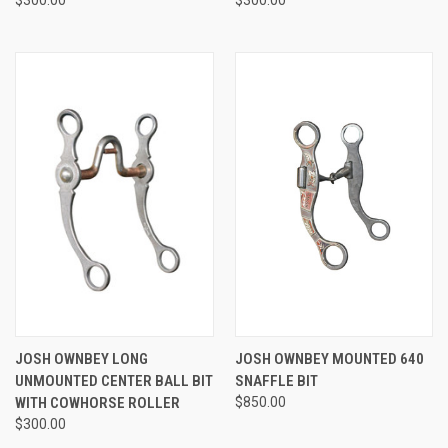
JOSH OWNBEY LONG
JOSH OWNBEY MOUNTED 640
UNMOUNTED CENTER BALL BIT
SNAFFLE BIT
WITH COWHORSE ROLLER
$850.00
$300.00