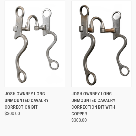
JOSH OWNBEY LONG
JOSH OWNBEY LONG
UNMOUNTED CAVALRY
UNMOUNTED CAVALRY
CORRECTION BIT
CORRECTION BIT WITH
$300.00
COPPER
$300.00