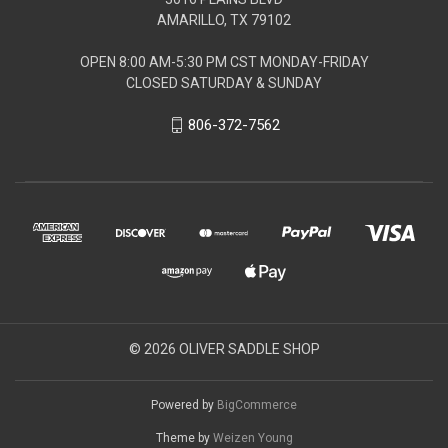
AMARILLO, TX 79102
OPEN 8:00 AM-5:30 PM CST MONDAY-FRIDAY
CLOSED SATURDAY & SUNDAY
806-372-7562
© 2026 OLIVER SADDLE SHOP
Powered by
BigCommerce
Theme by
Weizen Young