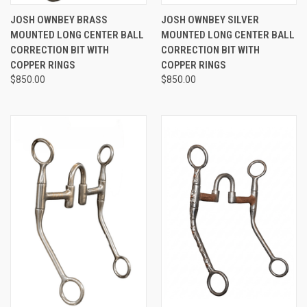
JOSH OWNBEY BRASS
JOSH OWNBEY SILVER
MOUNTED LONG CENTER BALL
MOUNTED LONG CENTER BALL
CORRECTION BIT WITH
CORRECTION BIT WITH
COPPER RINGS
COPPER RINGS
$850.00
$850.00