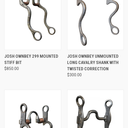
JOSH OWNBEY 299 MOUNTED
JOSH OWNBEY UNMOUNTED
STIFF BIT
LONG CAVALRY SHANK WITH
$850.00
TWISTED CORRECTION
$300.00