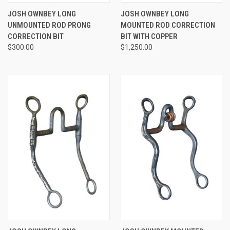
JOSH OWNBEY LONG
JOSH OWNBEY LONG
UNMOUNTED ROD PRONG
MOUNTED ROD CORRECTION
CORRECTION BIT
BIT WITH COPPER
$300.00
$1,250.00