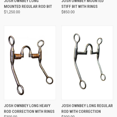
JOSH OWNBEY LONG
JOSH OWNBEY MOUNTED
MOUNTED REGULAR ROD BIT
STIFF BIT WITH RINGS
$1,250.00
$850.00
JOSH OWNBEY LONG HEAVY
JOSH OWNBEY LONG REGULAR
ROD CORRECTION WITH RINGS
ROD WITH CORRECTION
$300.00
$300.00