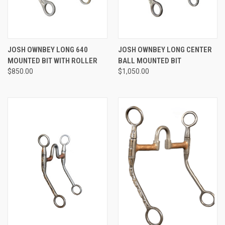
JOSH OWNBEY LONG 640
JOSH OWNBEY LONG CENTER
MOUNTED BIT WITH ROLLER
BALL MOUNTED BIT
$850.00
$1,050.00