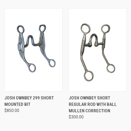
JOSH OWNBEY 299 SHORT
JOSH OWNBEY SHORT
MOUNTED BIT
REGULAR ROD WITH BALL
$850.00
MULLEN CORRECTION
$300.00