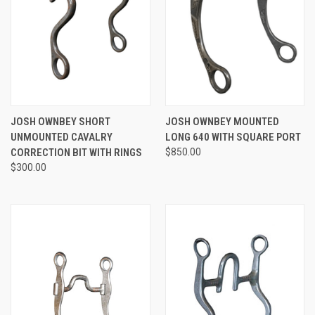
JOSH OWNBEY SHORT
JOSH OWNBEY MOUNTED
UNMOUNTED CAVALRY
LONG 640 WITH SQUARE PORT
CORRECTION BIT WITH RINGS
$850.00
$300.00