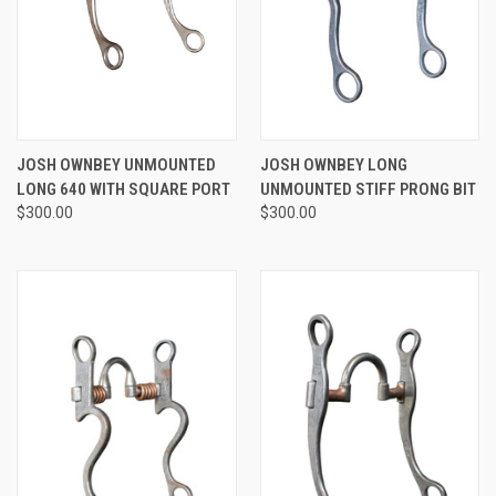
JOSH OWNBEY UNMOUNTED
JOSH OWNBEY LONG
LONG 640 WITH SQUARE PORT
UNMOUNTED STIFF PRONG BIT
$300.00
$300.00