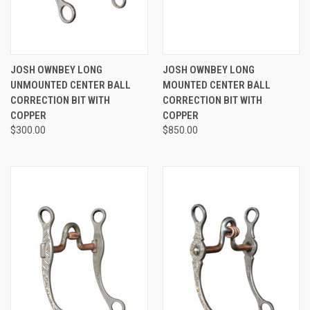
JOSH OWNBEY LONG
JOSH OWNBEY LONG
UNMOUNTED CENTER BALL
MOUNTED CENTER BALL
CORRECTION BIT WITH
CORRECTION BIT WITH
COPPER
COPPER
$300.00
$850.00