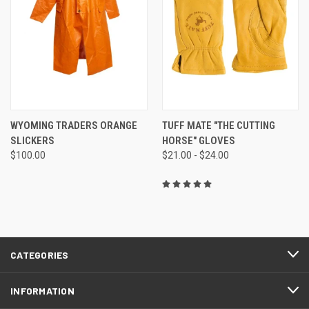
WYOMING TRADERS ORANGE
TUFF MATE "THE CUTTING
SLICKERS
HORSE" GLOVES
$100.00
$21.00 - $24.00
CATEGORIES
INFORMATION