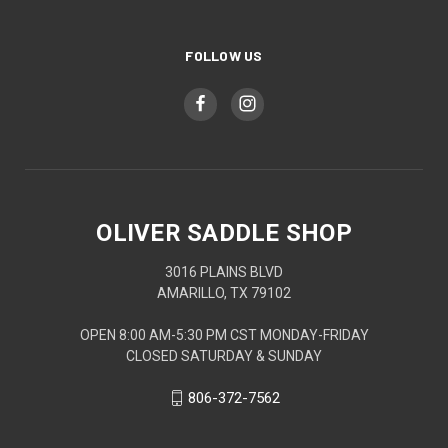
FOLLOW US
OLIVER SADDLE SHOP
3016 PLAINS BLVD
AMARILLO, TX 79102
OPEN 8:00 AM-5:30 PM CST MONDAY-FRIDAY
CLOSED SATURDAY & SUNDAY
806-372-7562