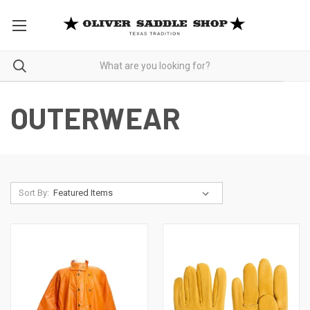
OUTERWEAR
Sort By: