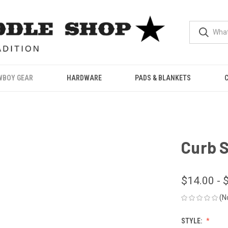
WBOY GEAR
HARDWARE
PADS & BLANKETS
Curb 
$14.00 - 
(N
STYLE: