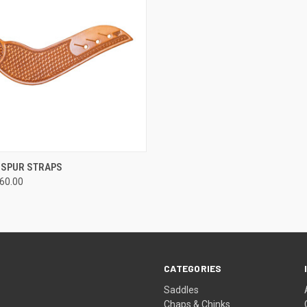
 VIEW
VIEW OPTIONS
 SPUR STRAPS
160.00
CATEGORIES
Saddles
Chaps & Chinks