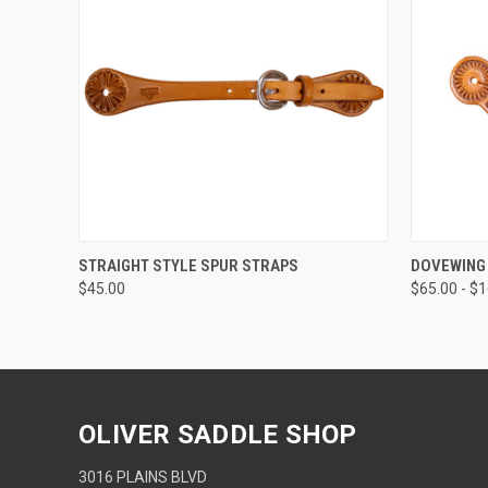
QUICK VIEW
VIEW OPTIONS
QUICK
STRAIGHT STYLE SPUR STRAPS
DOVEWING
$45.00
$65.00 - $
OLIVER SADDLE SHOP
3016 PLAINS BLVD