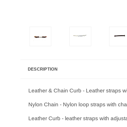
DESCRIPTION
Leather & Chain Curb - Leather straps wi
Nylon Chain - Nylon loop straps with cha
Leather Curb - leather straps with adjust