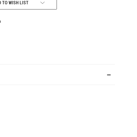
 TO WISH LIST