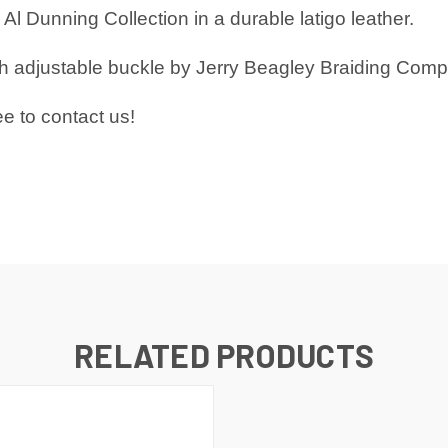
Al Dunning Collection in a durable latigo leather.
ith adjustable buckle by Jerry Beagley Braiding Com
ee to
contact us!
RELATED PRODUCTS