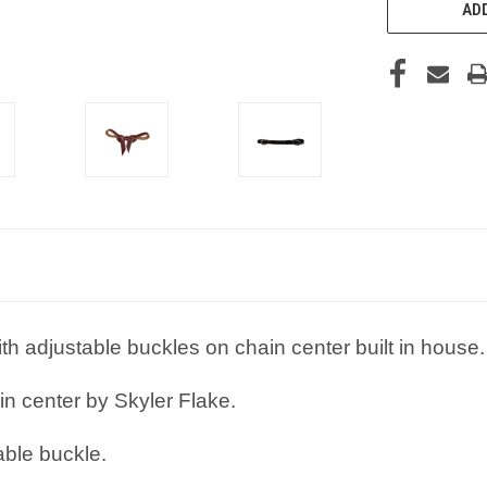
ADD
th adjustable buckles on chain center built in house.
in center by Skyler Flake.
able buckle.