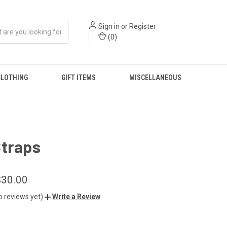
Sign in
or
Register
(
0
)
CLOTHING
GIFT ITEMS
MISCELLANEOUS
Straps
$30.00
o reviews yet)
Write a Review