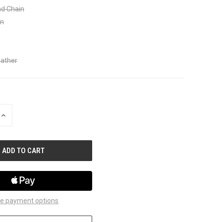
nd Chain
in
eather
INCREASE
QUANTITY
OF
UNDEFINED
e payment options