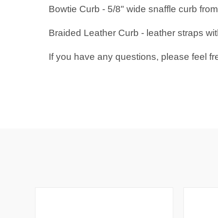
Bowtie Curb - 5/8" wide snaffle curb from 
Braided Leather Curb - leather straps w
If you have any questions, please feel fr