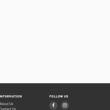
INFORMATION
FOLLOW US
About Us
Contact Us