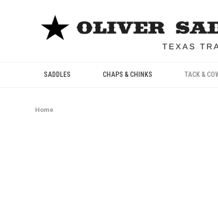
SADDLES
CHAPS & CHINKS
TACK & CO
Home