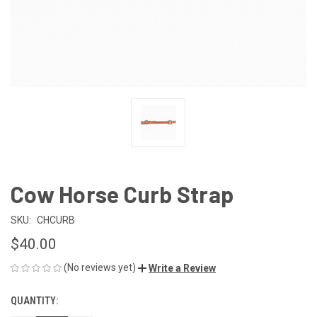
Cow Horse Curb Strap
SKU:
CHCURB
$40.00
(No reviews yet)
Write a Review
QUANTITY:
CURRENT