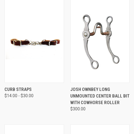
CURB STRAPS
JOSH OWNBEY LONG
$14.00 - $30.00
UNMOUNTED CENTER BALL BIT
WITH COWHORSE ROLLER
$300.00