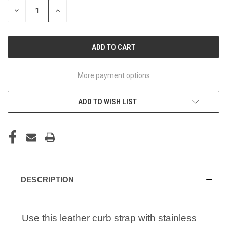
STOCK:
DECREASE
INCREASE
QUANTITY
QUANTITY
OF
OF
UNDEFINED
UNDEFINED
More payment options
ADD TO WISH LIST
DESCRIPTION
Use this leather curb strap with stainless