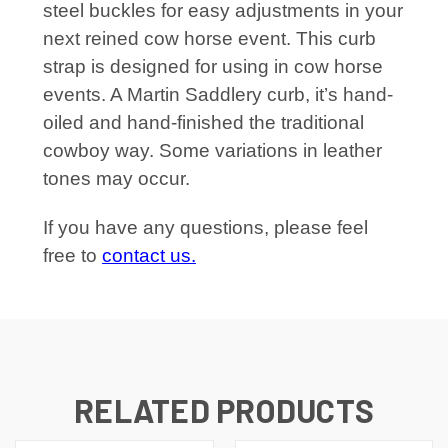
steel buckles for easy adjustments in your
next reined cow horse event. This curb
strap is designed for using in cow horse
events. A Martin Saddlery curb, it’s hand-
oiled and hand-finished the traditional
cowboy way. Some variations in leather
tones may occur.
If you have any questions, please feel
free to
contact us.
RELATED PRODUCTS