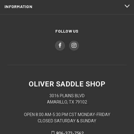
INFORMATION
FOLLOW US
OLIVER SADDLE SHOP
3016 PLAINS BLVD
AMARILLO, TX 79102
OPEN 8:00 AM-5:30 PM CST MONDAY-FRIDAY
CLOSED SATURDAY & SUNDAY
806-372-7562