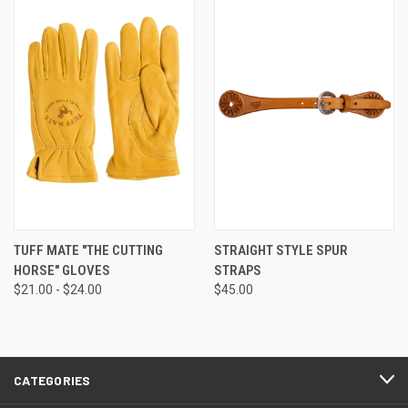
TUFF MATE "THE CUTTING
STRAIGHT STYLE SPUR
HORSE" GLOVES
STRAPS
$21.00 - $24.00
$45.00
CATEGORIES