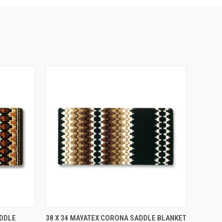
O CART
QUICK VIEW
ADD TO CART
ADDLE
38 X 34 MAYATEX CORONA SADDLE BLANKET