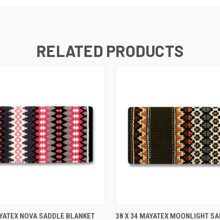
RELATED PRODUCTS
 VIEW
ADD TO CART
QUICK VIEW
ADD T
AYATEX NOVA SADDLE BLANKET
38 X 34 MAYATEX MOONLIGHT S