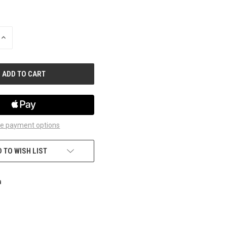
INCREASE
QUANTITY
OF
UNDEFINED
e payment options
 TO WISH LIST