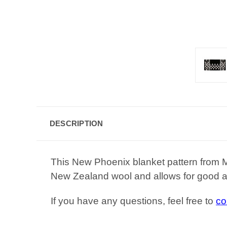
DESCRIPTION
This New Phoenix blanket pattern from 
New Zealand wool and allows for good ai
If you have any questions, feel free to
co