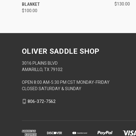
BLANKET
$130.00
$100.00
OLIVER SADDLE SHOP
3016 PLAINS BLVD
AMARILLO, TX 79102
OPEN 8:00 AM-5:30 PM CST MONDAY-FRIDAY
CLOSED SATURDAY & SUNDAY
806-372-7562