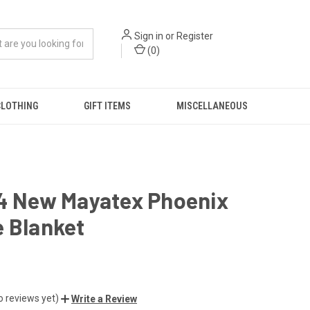
Sign in
or
Register
(
0
)
CLOTHING
GIFT ITEMS
MISCELLANEOUS
34 New Mayatex Phoenix
 Blanket
o reviews yet)
Write a Review