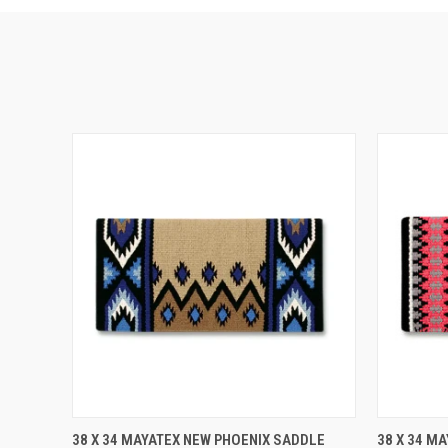
QUICK VIEW
ADD TO CART
QUICK
38 X 34 MAYATEX NEW PHOENIX SADDLE
38 X 34 M