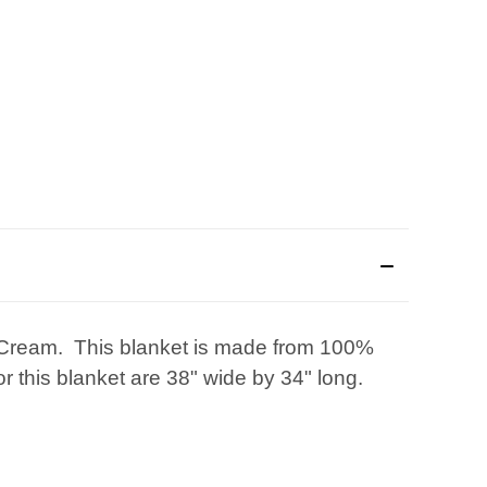
h/Cream. This blanket is made from 100%
 this blanket are 38" wide by 34" long.