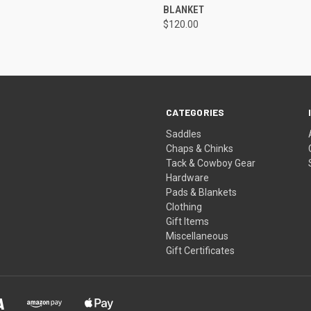
BLANKET
$120.00
CATEGORIES
Saddles
Chaps & Chinks
Tack & Cowboy Gear
Hardware
Pads & Blankets
Clothing
Gift Items
Miscellaneous
Gift Certificates