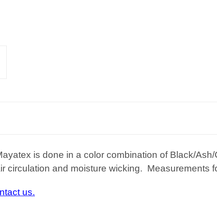
Mayatex is done in a color combination of Black/As
r circulation and moisture wicking. Measurements for
ntact us.