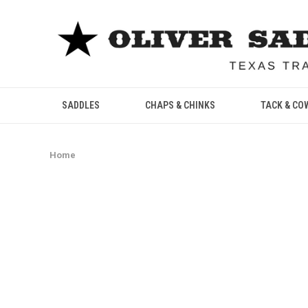
SADDLES
CHAPS & CHINKS
TACK & CO
Home