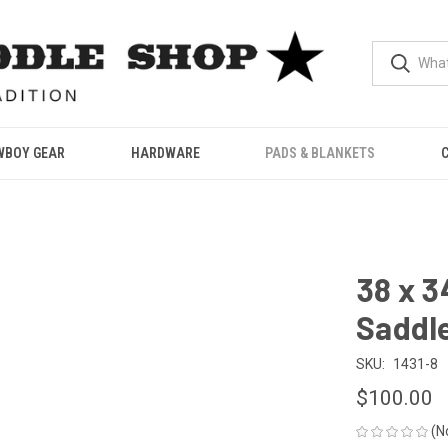
WBOY GEAR
HARDWARE
PADS & BLANKETS
38 x 
Saddle
SKU:
1431-8
$100.00
(N