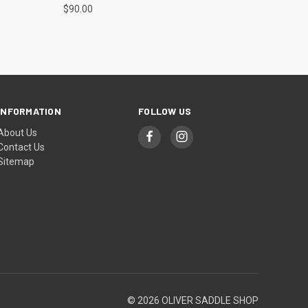
$90.00
INFORMATION
FOLLOW US
About Us
Contact Us
Sitemap
© 2026 OLIVER SADDLE SHOP