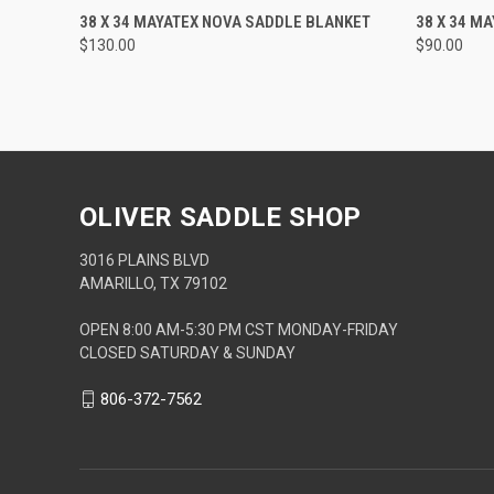
QUICK VIEW
ADD TO CART
QUICK
38 X 34 MAYATEX NOVA SADDLE BLANKET
38 X 34 M
$130.00
$90.00
OLIVER SADDLE SHOP
3016 PLAINS BLVD
AMARILLO, TX 79102
OPEN 8:00 AM-5:30 PM CST MONDAY-FRIDAY
CLOSED SATURDAY & SUNDAY
806-372-7562