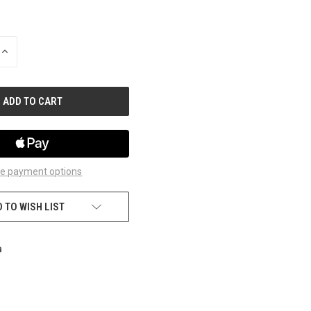
INCREASE
QUANTITY
OF
UNDEFINED
e payment options
 TO WISH LIST