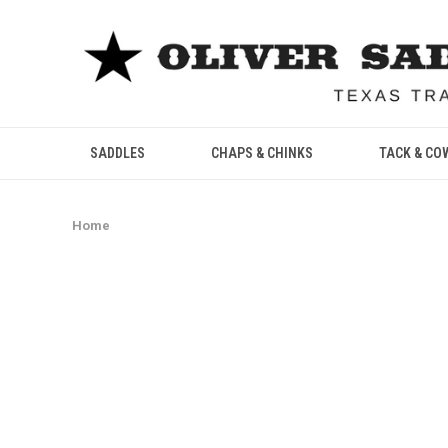
SADDLES
CHAPS & CHINKS
TACK & CO
Home