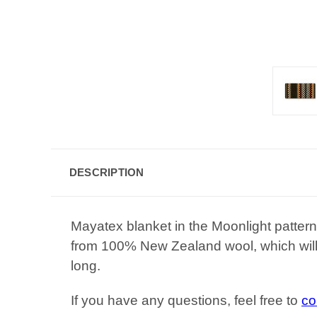
DESCRIPTION
Mayatex blanket in the Moonlight patter
from 100% New Zealand wool, which will 
long.
If you have any questions, feel free to
co