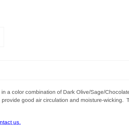
n in a color combination of Dark Olive/Sage/Chocol
provide good air circulation and moisture-wicking.
ntact us.