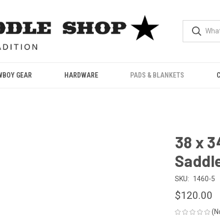
WBOY GEAR
HARDWARE
PADS & BLANKETS
38 x 3
Saddle
SKU:
1460-5
$120.00
(N