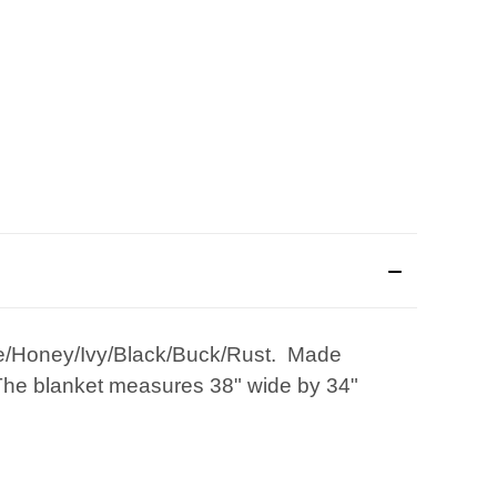
ate/Honey/Ivy/Black/Buck/Rust. Made
 The blanket measures 38" wide by 34"