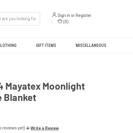
Sign in
or
Register
(
0
)
CLOTHING
GIFT ITEMS
MISCELLANEOUS
4 Mayatex Moonlight
 Blanket
o reviews yet)
Write a Review