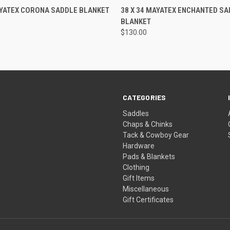
 VIEW
ADD TO CART
QUICK VIEW
ADD T
AYATEX CORONA SADDLE BLANKET
38 X 34 MAYATEX ENCHANTED SA
BLANKET
$130.00
CATEGORIES
Saddles
Chaps & Chinks
Tack & Cowboy Gear
Hardware
Pads & Blankets
Clothing
Gift Items
Miscellaneous
Gift Certificates