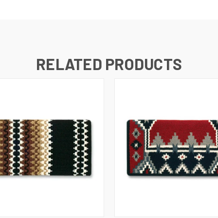
RELATED PRODUCTS