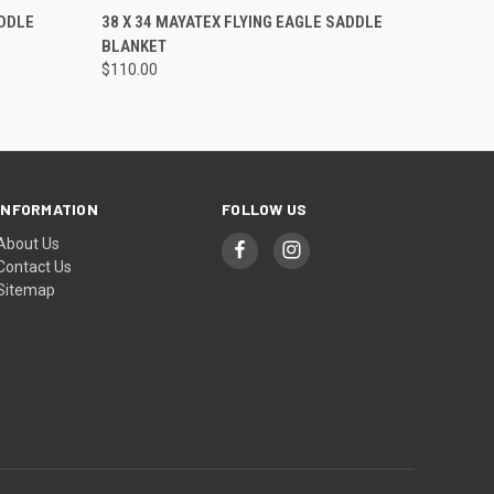
O CART
QUICK VIEW
ADD TO CART
DDLE
38 X 34 MAYATEX FLYING EAGLE SADDLE
BLANKET
$110.00
INFORMATION
FOLLOW US
About Us
Contact Us
Sitemap