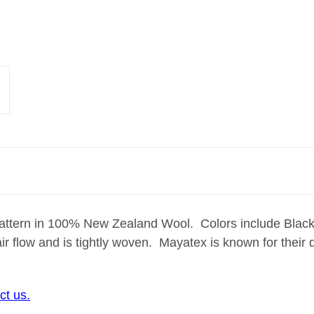
pattern in 100% New Zealand Wool. Colors include Bla
ir flow and is tightly woven. Mayatex is known for their
ct us.