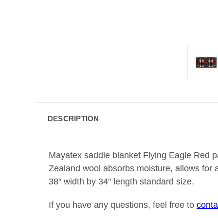
DESCRIPTION
Mayatex saddle blanket Flying Eagle Red 
Zealand wool absorbs moisture, allows for a
38" width by 34" length standard size.
If you have any questions, feel free to
conta