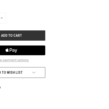
INCREASE
QUANTITY
OF
UNDEFINED
e payment options
 TO WISH LIST