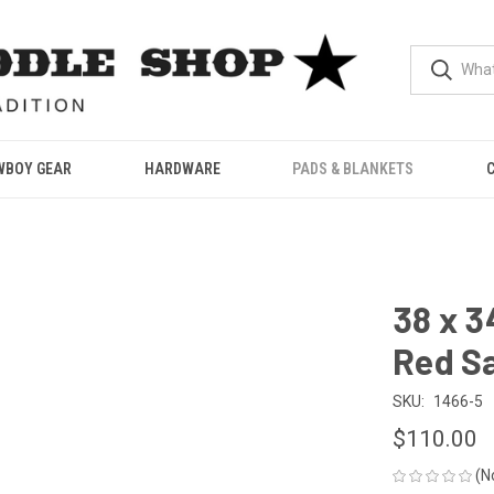
WBOY GEAR
HARDWARE
PADS & BLANKETS
38 x 3
Red S
SKU:
1466-5
$110.00
(N