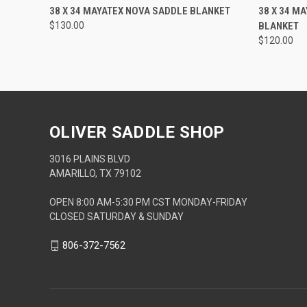
QUICK VIEW
ADD TO CART
QUICK
38 X 34 MAYATEX NOVA SADDLE BLANKET
38 X 34 M
$130.00
BLANKET
$120.00
OLIVER SADDLE SHOP
3016 PLAINS BLVD
AMARILLO, TX 79102
OPEN 8:00 AM-5:30 PM CST MONDAY-FRIDAY
CLOSED SATURDAY & SUNDAY
806-372-7562