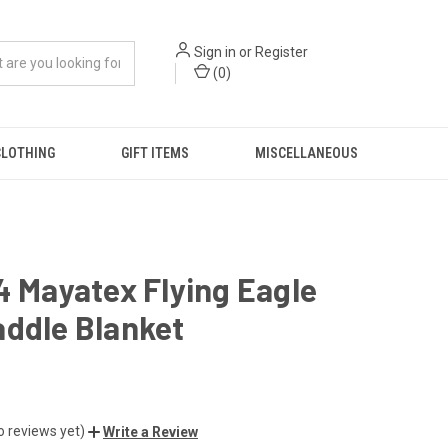
Sign in
or
Register
(
0
)
CLOTHING
GIFT ITEMS
MISCELLANEOUS
4 Mayatex Flying Eagle
addle Blanket
o reviews yet)
Write a Review