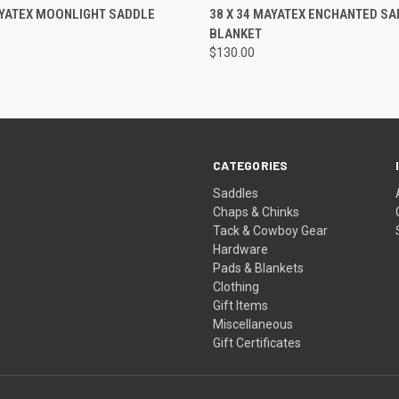
 VIEW
ADD TO CART
QUICK VIEW
ADD T
AYATEX MOONLIGHT SADDLE
38 X 34 MAYATEX ENCHANTED SA
BLANKET
$130.00
CATEGORIES
Saddles
Chaps & Chinks
Tack & Cowboy Gear
Hardware
Pads & Blankets
Clothing
Gift Items
Miscellaneous
Gift Certificates