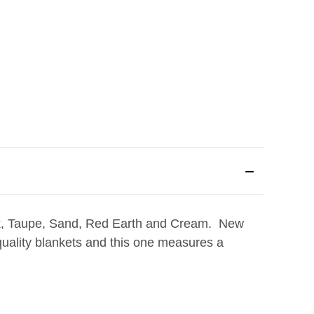
ck, Taupe, Sand, Red Earth and Cream. New
 quality blankets and this one measures a