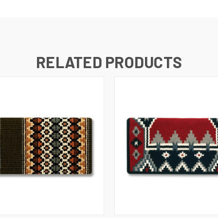
RELATED PRODUCTS