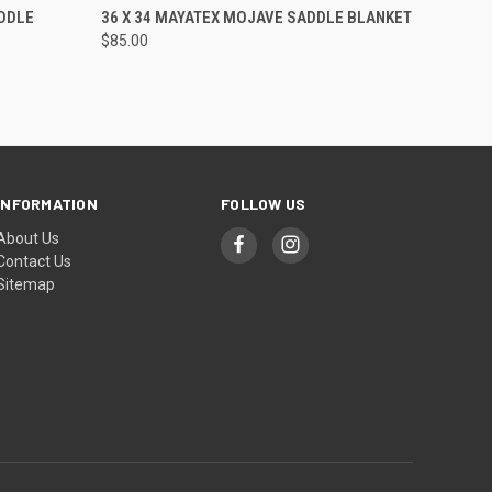
O CART
QUICK VIEW
ADD TO CART
DDLE
36 X 34 MAYATEX MOJAVE SADDLE BLANKET
$85.00
INFORMATION
FOLLOW US
About Us
Contact Us
Sitemap