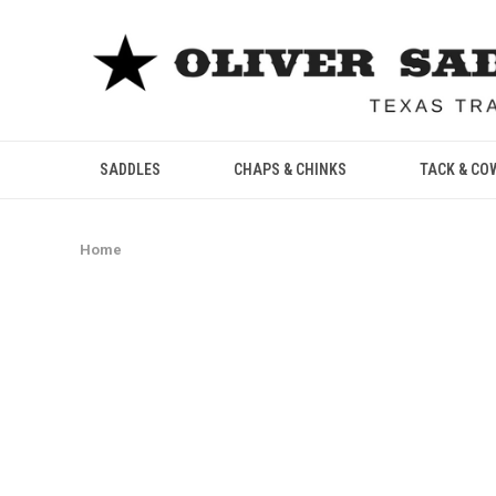
SADDLES
CHAPS & CHINKS
TACK & CO
Home