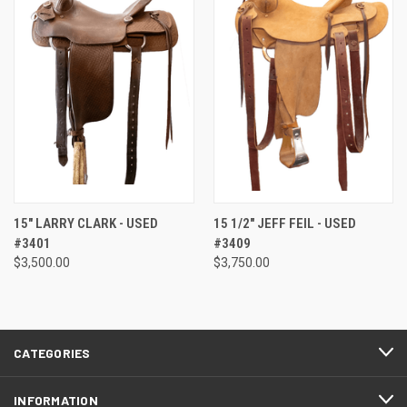
15" LARRY CLARK - USED
15 1/2" JEFF FEIL - USED
#3401
#3409
$3,500.00
$3,750.00
CATEGORIES
INFORMATION