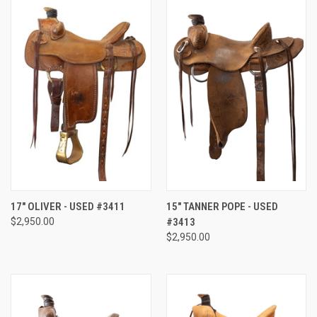
17" OLIVER - USED #3411
15" TANNER POPE - USED
$2,950.00
#3413
$2,950.00