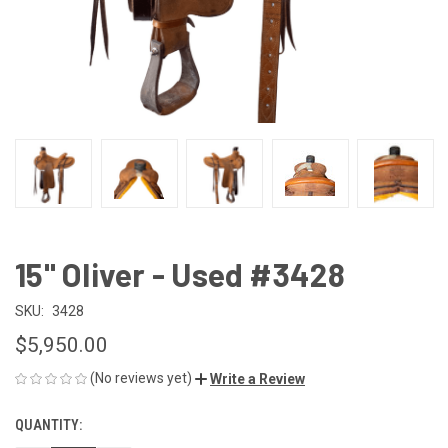
15" Oliver - Used #3428
SKU:
3428
$5,950.00
(No reviews yet)
Write a Review
QUANTITY:
CURRENT