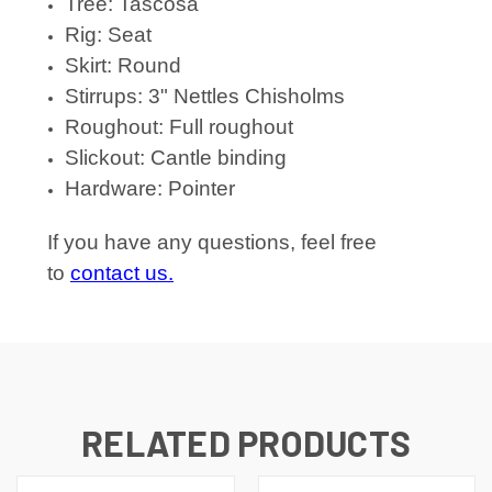
Tree: Tascosa
Rig: Seat
Skirt: Round
Stirrups: 3" Nettles Chisholms
Roughout: Full roughout
Slickout: Cantle binding
Hardware: Pointer
If you have any questions, feel free
to
contact us.
RELATED PRODUCTS