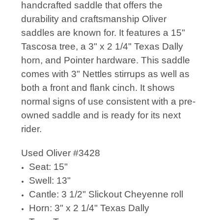
handcrafted saddle that offers the
durability and craftsmanship Oliver
saddles are known for. It features a 15"
Tascosa tree, a 3" x 2 1/4" Texas Dally
horn, and Pointer hardware. This saddle
comes with 3" Nettles stirrups as well as
both a front and flank cinch. It shows
normal signs of use consistent with a pre-
owned saddle and is ready for its next
rider.
Used Oliver #3428
Seat: 15"
Swell: 13"
Cantle: 3 1/2" Slickout Cheyenne roll
Horn: 3" x 2 1/4" Texas Dally