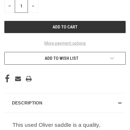
STOCK:
DECREASE
INCREASE
QUANTITY
QUANTITY
OF
OF
UNDEFINED
UNDEFINED
More payment options
ADD TO WISH LIST
DESCRIPTION
This used Oliver saddle is a quality,