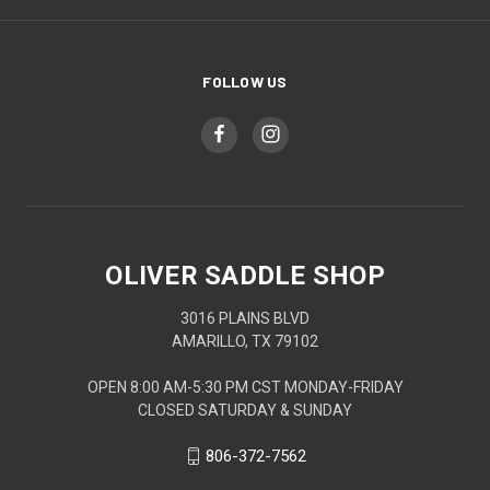
FOLLOW US
OLIVER SADDLE SHOP
3016 PLAINS BLVD
AMARILLO, TX 79102
OPEN 8:00 AM-5:30 PM CST MONDAY-FRIDAY
CLOSED SATURDAY & SUNDAY
806-372-7562