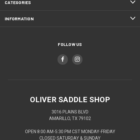
CATEGORIES
INFORMATION
FOLLOW US
OLIVER SADDLE SHOP
3016 PLAINS BLVD
AMARILLO, TX 79102
OPEN 8:00 AM-5:30 PM CST MONDAY-FRIDAY
CLOSED SATURDAY & SUNDAY