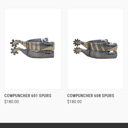
COWPUNCHER 601 SPURS
COWPUNCHER 608 SPURS
$180.00
$180.00