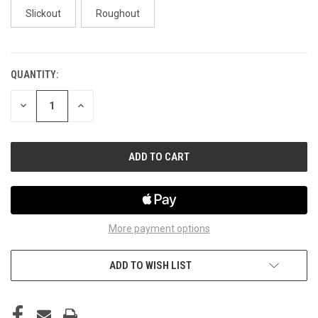
Slickout
Roughout
QUANTITY:
CURRENT
STOCK:
DECREASE
INCREASE
QUANTITY
QUANTITY
OF
OF
UNDEFINED
UNDEFINED
More payment options
ADD TO WISH LIST