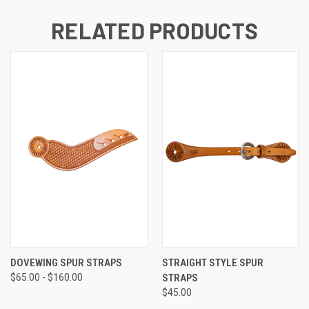
RELATED PRODUCTS
DOVEWING SPUR STRAPS
STRAIGHT STYLE SPUR
$65.00 - $160.00
STRAPS
$45.00