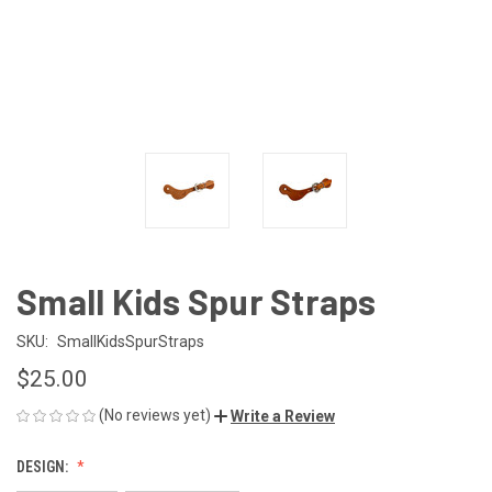
Small Kids Spur Straps
SKU:
SmallKidsSpurStraps
$25.00
(No reviews yet)
Write a Review
DESIGN: