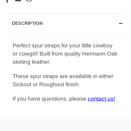
DESCRIPTION
Perfect spur straps for your little cowboy
or cowgirl! Built from quality Hermann Oak
skirting leather.
These spur straps are available in either
Sickout or Roughout finish.
If you have questions, please
contact us!