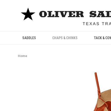
SADDLES
CHAPS & CHINKS
TACK & CO
Home