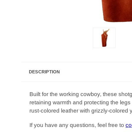
DESCRIPTION
Built for the working cowboy, these shotg
retaining warmth and protecting the legs
rust-colored leather with grizzly-colored
If you have any questions, feel free to
co