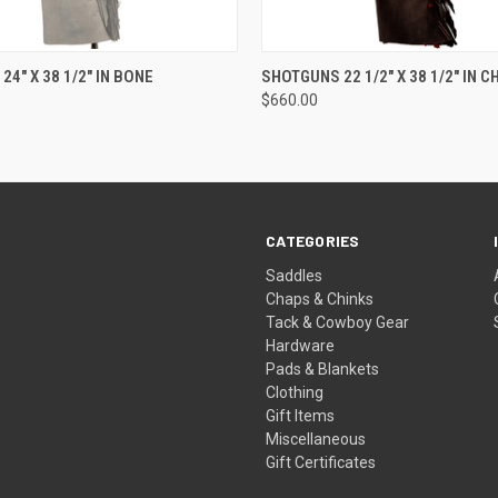
 VIEW
ADD TO CART
QUICK VIEW
ADD T
4" X 38 1/2" IN BONE
SHOTGUNS 22 1/2" X 38 1/2" IN 
$660.00
CATEGORIES
Saddles
Chaps & Chinks
Tack & Cowboy Gear
Hardware
Pads & Blankets
Clothing
Gift Items
Miscellaneous
Gift Certificates