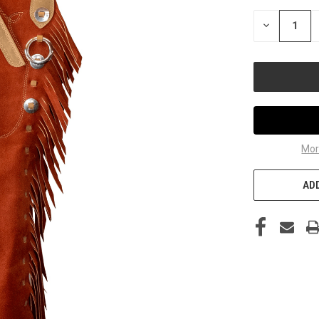
STOCK:
DECREASE
QUANTITY
OF
UNDEFINED
Mor
ADD