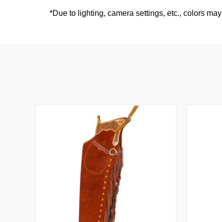
*
Due to lighting, camera settings, etc., colors may