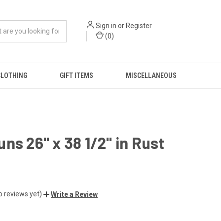
Sign in
or
Register
(
0
)
CLOTHING
GIFT ITEMS
MISCELLANEOUS
ns 26" x 38 1/2" in Rust
o reviews yet)
Write a Review