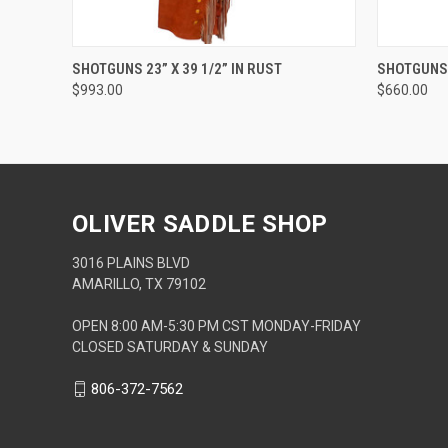
QUICK VIEW
ADD TO CART
QUICK
SHOTGUNS 23” X 39 1/2” IN RUST
SHOTGUNS 2
$993.00
$660.00
OLIVER SADDLE SHOP
3016 PLAINS BLVD
AMARILLO, TX 79102
OPEN 8:00 AM-5:30 PM CST MONDAY-FRIDAY
CLOSED SATURDAY & SUNDAY
806-372-7562