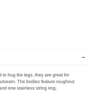
 to hug the legs, they are great for
" outseam. The bodies feature roughout
and one stainless string ring.