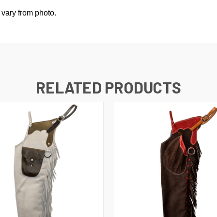
 vary from photo.
RELATED PRODUCTS