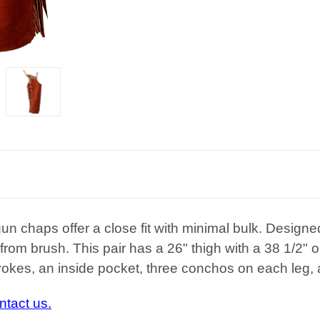
un chaps offer a close fit with minimal bulk. Designed
 from brush
. This pair has a 26" thigh with a 38 1/2
 yokes, an inside pocket, three conchos on each leg, 
ntact us.