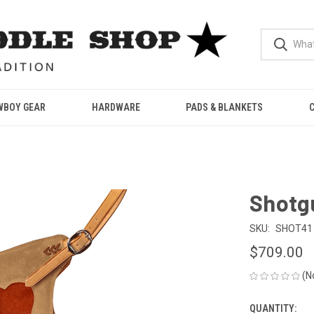
WBOY GEAR
HARDWARE
PADS & BLANKETS
Shotgu
SKU:
SHOT41
$709.00
(N
QUANTITY:
CURRENT