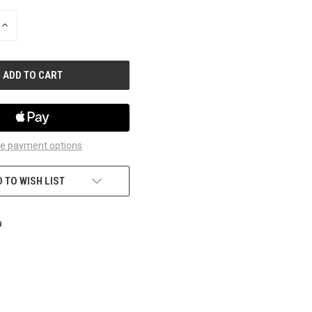
INCREASE
QUANTITY
OF
UNDEFINED
e payment options
 TO WISH LIST