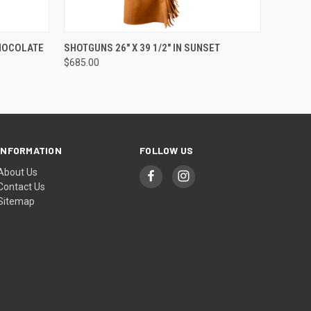
O CART
QUICK VIEW
ADD TO CART
CHOCOLATE
SHOTGUNS 26" X 39 1/2" IN SUNSET
$685.00
INFORMATION
FOLLOW US
About Us
Contact Us
Sitemap