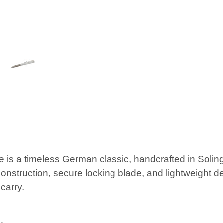
fe is a timeless German classic, handcrafted in Sol
 construction, secure locking blade, and lightweight d
carry.