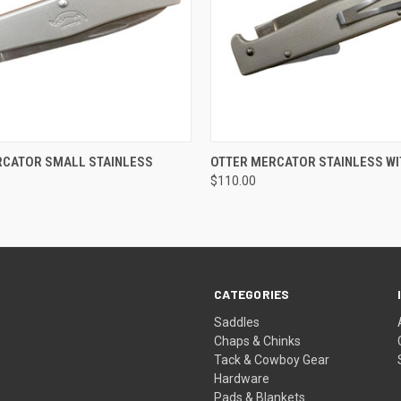
 VIEW
ADD TO CART
QUICK VIEW
ADD T
RCATOR SMALL STAINLESS
OTTER MERCATOR STAINLESS WI
$110.00
CATEGORIES
Saddles
Chaps & Chinks
Tack & Cowboy Gear
Hardware
Pads & Blankets