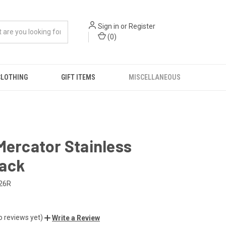
Sign in
or
Register
(
0
)
CLOTHING
GIFT ITEMS
MISCELLANEOUS
Mercator Stainless
ack
26R
o reviews yet)
Write a Review