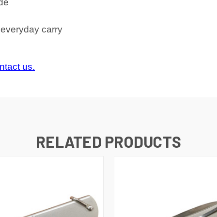
ade
e everyday carry
ntact us.
RELATED PRODUCTS