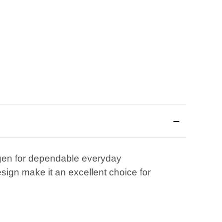
ingen for dependable everyday
esign make it an excellent choice for