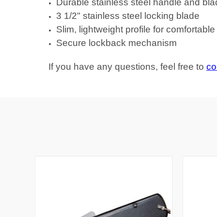
Durable stainless steel handle and bl
3 1/2" stainless steel locking blade
Slim, lightweight profile for comfortabl
Secure lockback mechanism
If you have any questions, feel free to
co