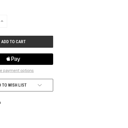
INCREASE
QUANTITY
OF
UNDEFINED
e payment options
 TO WISH LIST