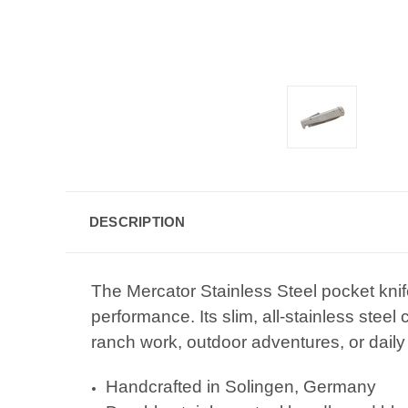
DESCRIPTION
The Mercator Stainless Steel pocket kni
performance. Its slim, all-stainless steel
ranch work, outdoor adventures, or daily 
Handcrafted in Solingen, Germany