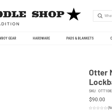
WBOY GEAR
HARDWARE
PADS & BLANKETS
Otter 
Lockb
SKU:
OTT108
$90.00
(N