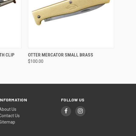
O CART
QUICK VIEW
ADD TO CART
TH CLIP
OTTER MERCATOR SMALL BRASS
$100.00
INFORMATION
FOLLOW US
About Us
Contact Us
Sitemap