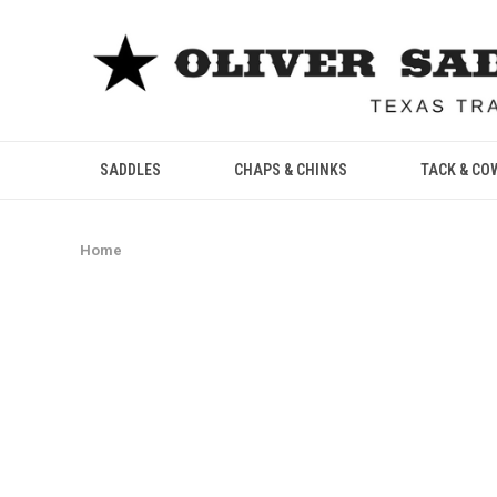
SADDLES
CHAPS & CHINKS
TACK & CO
Home