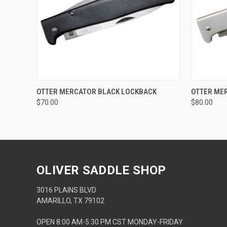
QUICK VIEW
ADD TO CART
QUICK
OTTER MERCATOR BLACK LOCKBACK
OTTER ME
$70.00
$80.00
OLIVER SADDLE SHOP
3016 PLAINS BLVD
AMARILLO, TX 79102
OPEN 8:00 AM-5:30 PM CST MONDAY-FRIDAY