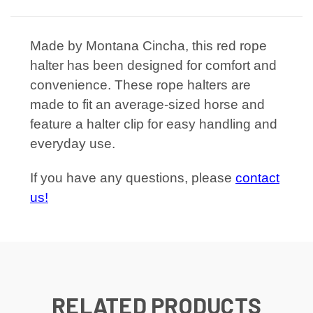
Made by Montana Cincha, this red rope
halter has been designed for comfort and
convenience. These rope halters are
made to fit an average-sized horse and
feature a halter clip for easy handling and
everyday use.
If you have any questions, please
contact
us!
RELATED PRODUCTS