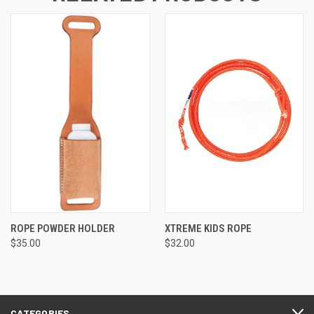
ROPE POWDER HOLDER
XTREME KIDS ROPE
$35.00
$32.00
CATEGORIES