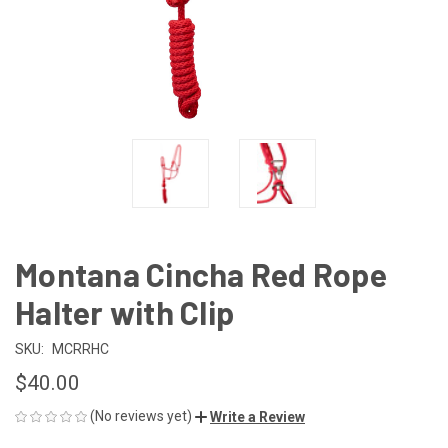
Montana Cincha Red Rope
Halter with Clip
SKU:
MCRRHC
$40.00
(No reviews yet)
Write a Review