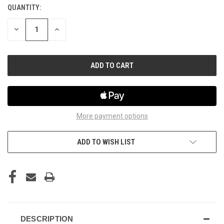
QUANTITY:
CURRENT
STOCK:
DECREASE
INCREASE
QUANTITY
QUANTITY
OF
OF
UNDEFINED
UNDEFINED
More payment options
ADD TO WISH LIST
DESCRIPTION