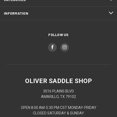
INFORMATION
FOLLOW US
OLIVER SADDLE SHOP
3016 PLAINS BLVD
AMARILLO, TX 79102
OPEN 8:00 AM-5:30 PM CST MONDAY-FRIDAY
CLOSED SATURDAY & SUNDAY