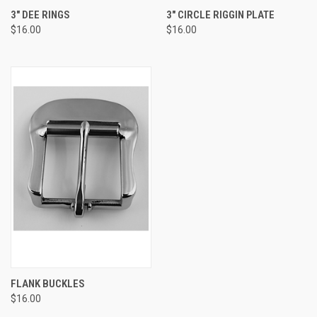
3" DEE RINGS
3" CIRCLE RIGGIN PLATE
$16.00
$16.00
FLANK BUCKLES
$16.00