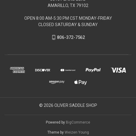
AMARILLO, TX 79102
OPEN 8:00 AM-5:30 PM CST MONDAY-FRIDAY
CLOSED SATURDAY & SUNDAY
806-372-7562
© 2026 OLIVER SADDLE SHOP
Powered by
BigCommerce
Theme by
Weizen Young