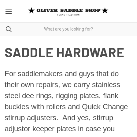
SADDLE HARDWARE
For saddlemakers and guys that do
their own repairs, we carry stainless
steel dee rings, rigging plates, flank
buckles with rollers and Quick Change
stirrup adjusters. And yes, stirrup
adjustor keeper plates in case you