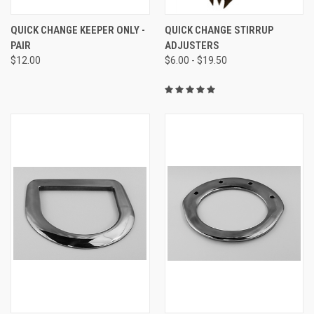
QUICK CHANGE KEEPER ONLY -
QUICK CHANGE STIRRUP
PAIR
ADJUSTERS
$12.00
$6.00 - $19.50