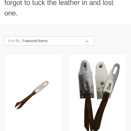
forgot to tuck the leather in and lost
one.
Sort By: