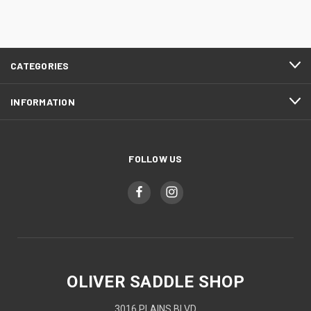
CATEGORIES
INFORMATION
FOLLOW US
OLIVER SADDLE SHOP
3016 PLAINS BLVD