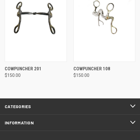
COWPUNCHER 201
COWPUNCHER 108
$150.00
$150.00
CATEGORIES
INFORMATION