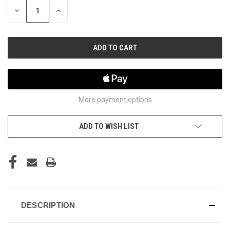
STOCK:
DECREASE
INCREASE
QUANTITY
QUANTITY
OF
OF
UNDEFINED
UNDEFINED
More payment options
ADD TO WISH LIST
DESCRIPTION