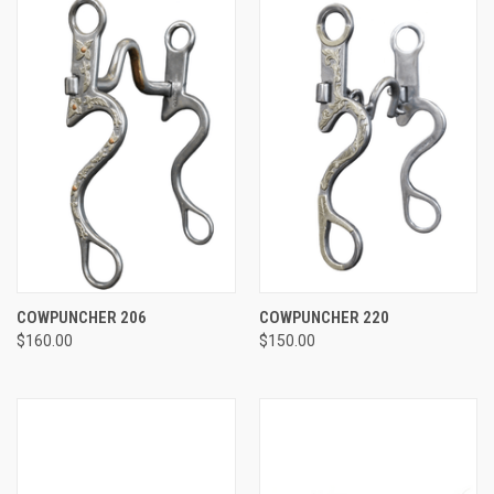
COWPUNCHER 206
COWPUNCHER 220
$160.00
$150.00