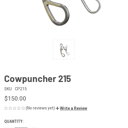
Cowpuncher 215
SKU:
CP215
$150.00
(No reviews yet)
Write a Review
QUANTITY:
CURRENT