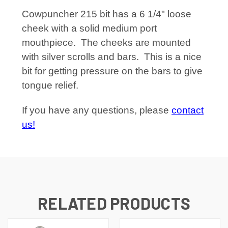
Cowpuncher 215 bit has a 6 1/4" loose
cheek with a solid medium port
mouthpiece. The cheeks are mounted
with silver scrolls and bars. This is a nice
bit for getting pressure on the bars to give
tongue relief.
If you have any questions, please
contact
us!
RELATED PRODUCTS