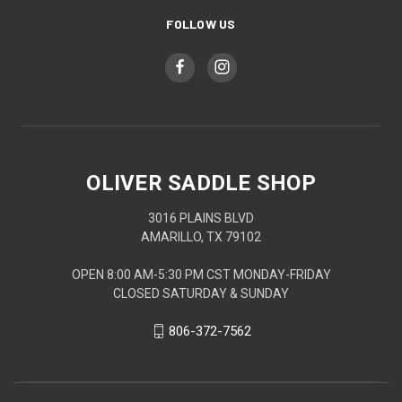
FOLLOW US
OLIVER SADDLE SHOP
3016 PLAINS BLVD
AMARILLO, TX 79102
OPEN 8:00 AM-5:30 PM CST MONDAY-FRIDAY
CLOSED SATURDAY & SUNDAY
806-372-7562