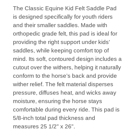
The Classic Equine Kid Felt Saddle Pad
is designed specifically for youth riders
and their smaller saddles. Made with
orthopedic grade felt, this pad is ideal for
providing the right support under kids'
saddles, while keeping comfort top of
mind. Its soft, contoured design includes a
cutout over the withers, helping it naturally
conform to the horse’s back and provide
wither relief. The felt material disperses
pressure, diffuses heat, and wicks away
moisture, ensuring the horse stays
comfortable during every ride. This pad is
5/8-inch total pad thickness and
measures 25 1/2" x 26".