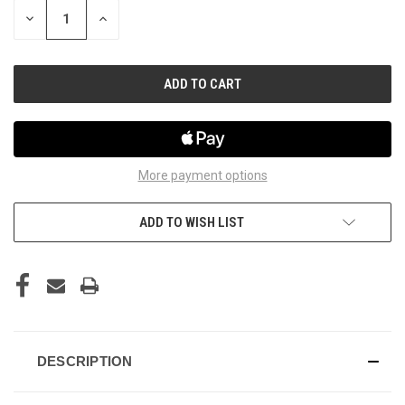
STOCK:
DECREASE
INCREASE
QUANTITY
QUANTITY
OF
OF
UNDEFINED
UNDEFINED
More payment options
ADD TO WISH LIST
DESCRIPTION