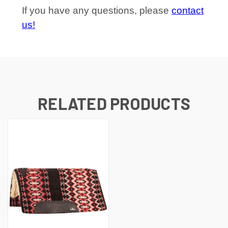
If you have any questions, please
contact
us!
RELATED PRODUCTS