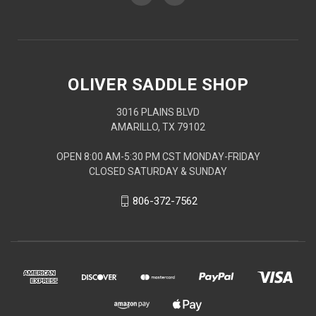
OLIVER SADDLE SHOP
3016 PLAINS BLVD
AMARILLO, TX 79102
OPEN 8:00 AM-5:30 PM CST MONDAY-FRIDAY
CLOSED SATURDAY & SUNDAY
806-372-7562