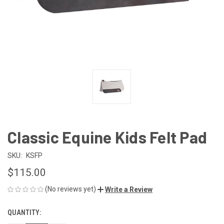
Classic Equine Kids Felt Pad
SKU:
KSFP
$115.00
(No reviews yet)
Write a Review
QUANTITY:
CURRENT