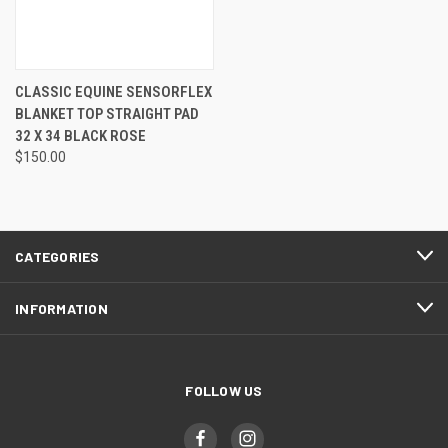
CLASSIC EQUINE SENSORFLEX
BLANKET TOP STRAIGHT PAD
32 X 34 BLACK ROSE
$150.00
CATEGORIES
INFORMATION
FOLLOW US