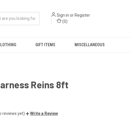
Sign in
or
Register
(
0
)
CLOTHING
GIFT ITEMS
MISCELLANEOUS
arness Reins 8ft
o reviews yet)
Write a Review