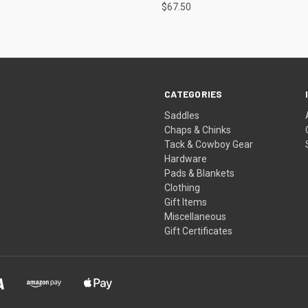
$67.50
CATEGORIES
Saddles
Chaps & Chinks
Tack & Cowboy Gear
Hardware
Pads & Blankets
Clothing
Gift Items
Miscellaneous
Gift Certificates