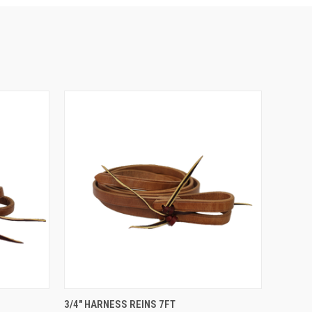
OPTIONS
QUICK VIEW
VIEW OPTIONS
3/4" HARNESS REINS 7FT