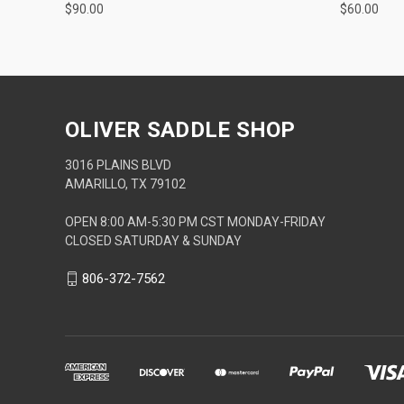
$90.00
$60.00
OLIVER SADDLE SHOP
3016 PLAINS BLVD
AMARILLO, TX 79102
OPEN 8:00 AM-5:30 PM CST MONDAY-FRIDAY
CLOSED SATURDAY & SUNDAY
806-372-7562