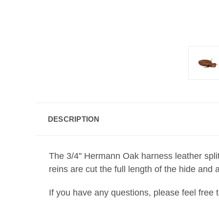
DESCRIPTION
The 3/4'' Hermann Oak harness leather split
reins are cut the full length of the hide an
If you have any questions, please feel free 