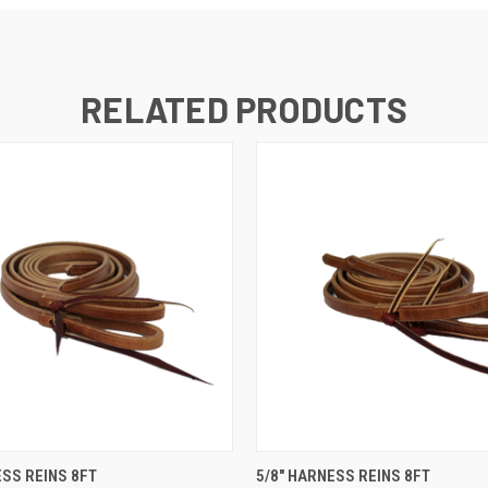
RELATED PRODUCTS
 VIEW
VIEW OPTIONS
QUICK VIEW
VIEW 
ESS REINS 8FT
5/8" HARNESS REINS 8FT