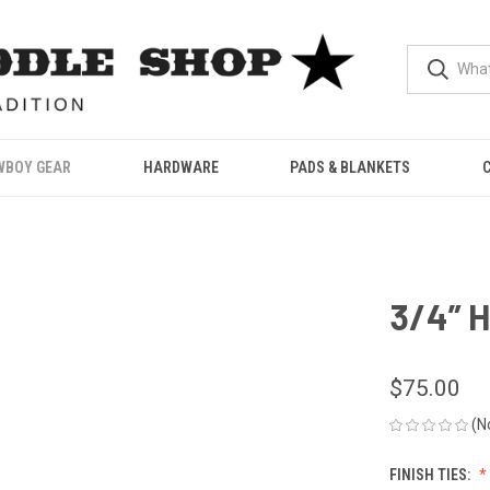
WBOY GEAR
HARDWARE
PADS & BLANKETS
3/4” H
$75.00
(N
FINISH TIES: