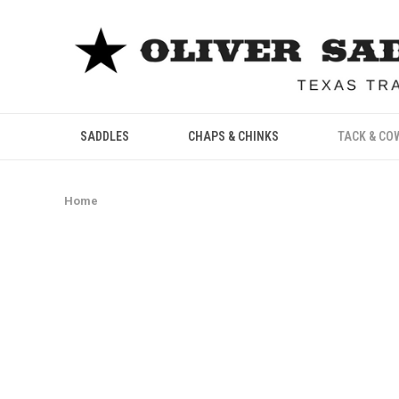
SADDLES
CHAPS & CHINKS
TACK & CO
Home