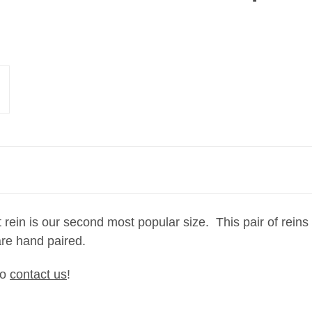
 rein is our second most popular size. This pair of reins
d are hand paired.
to
contact us
!