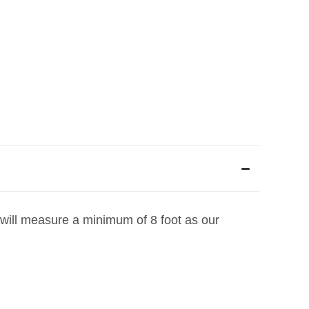
 will measure a minimum of 8 foot as our