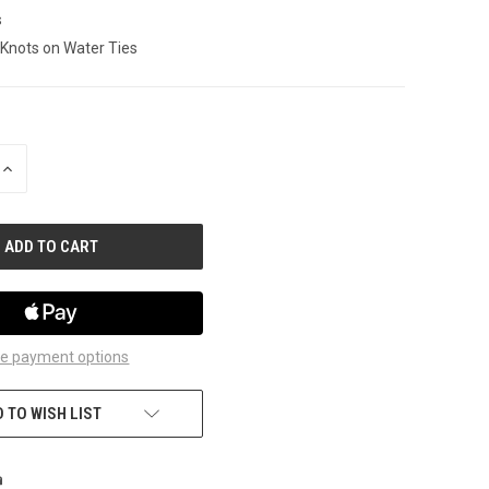
s
 Knots on Water Ties
INCREASE
QUANTITY
OF
UNDEFINED
e payment options
 TO WISH LIST