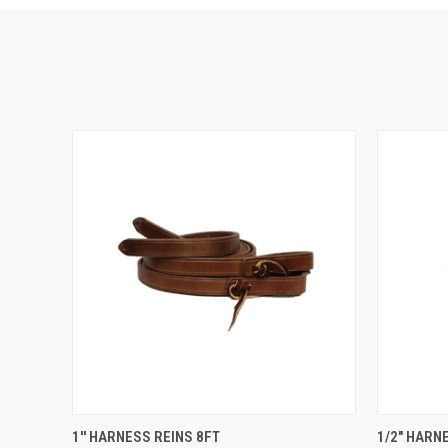
QUICK VIEW
VIEW OPTIONS
QUICK
1'' HARNESS REINS 8FT
1/2" HARN