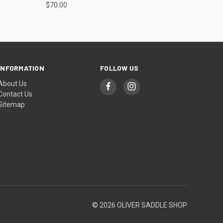
$70.00
INFORMATION
FOLLOW US
About Us
Contact Us
Sitemap
© 2026 OLIVER SADDLE SHOP