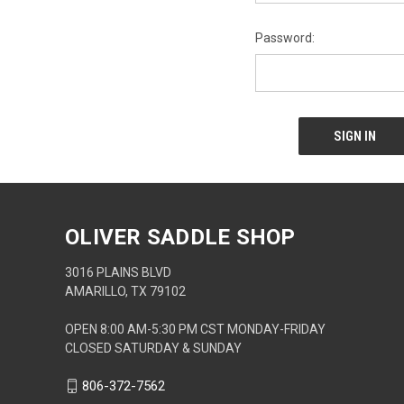
Password:
OLIVER SADDLE SHOP
3016 PLAINS BLVD
AMARILLO, TX 79102
OPEN 8:00 AM-5:30 PM CST MONDAY-FRIDAY
CLOSED SATURDAY & SUNDAY
806-372-7562