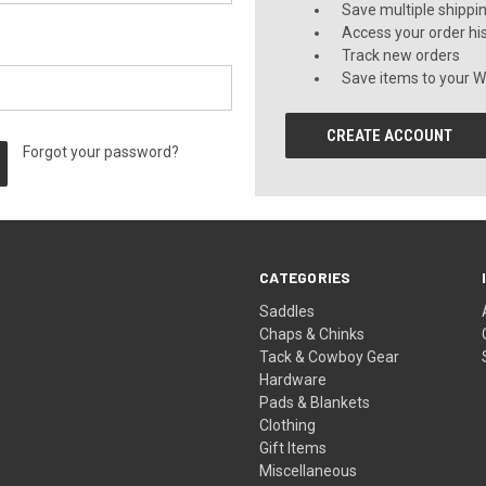
Save multiple shippi
Access your order hi
Track new orders
Save items to your Wi
CREATE ACCOUNT
Forgot your password?
CATEGORIES
Saddles
Chaps & Chinks
Tack & Cowboy Gear
Hardware
Pads & Blankets
Clothing
Gift Items
Miscellaneous