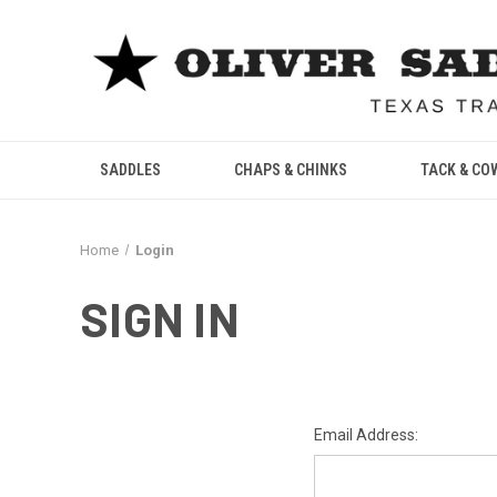
SADDLES
CHAPS & CHINKS
TACK & CO
Home
Login
SIGN IN
Email Address: