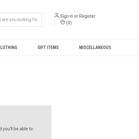
Sign in
or
Register
(
0
)
CLOTHING
GIFT ITEMS
MISCELLANEOUS
you'll be able to: