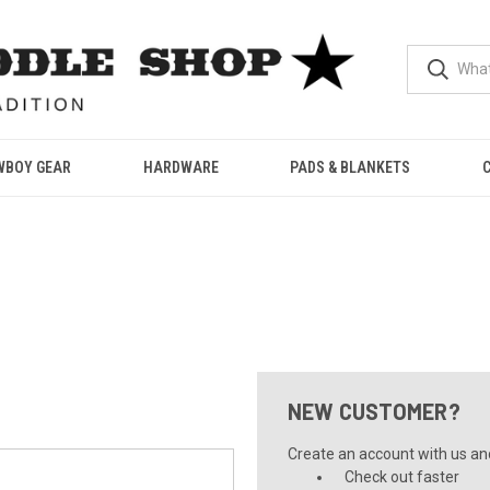
WBOY GEAR
HARDWARE
PADS & BLANKETS
NEW CUSTOMER?
Create an account with us and 
Check out faster