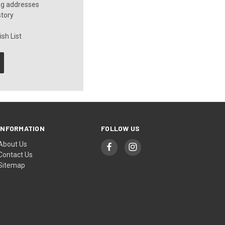
ng addresses
story
sh List
INFORMATION
FOLLOW US
About Us
Contact Us
Sitemap