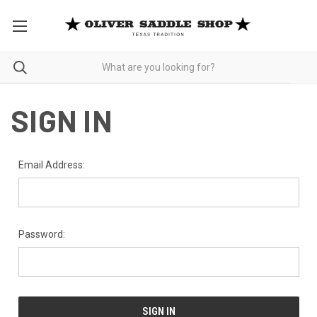
SIGN IN
Email Address:
Password: