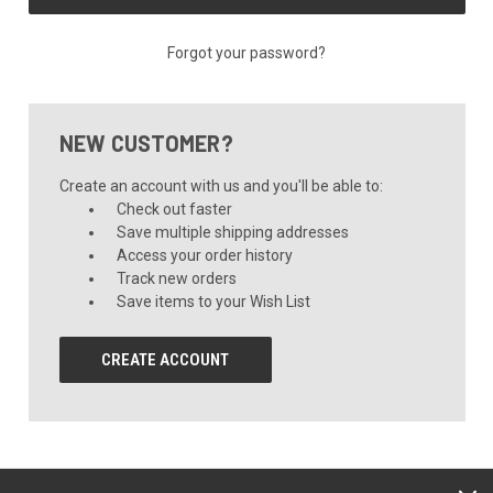
Forgot your password?
NEW CUSTOMER?
Create an account with us and you'll be able to:
Check out faster
Save multiple shipping addresses
Access your order history
Track new orders
Save items to your Wish List
CREATE ACCOUNT