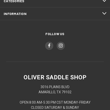
CATEGORIES
INFORMATION
FOLLOW US
OLIVER SADDLE SHOP
3016 PLAINS BLVD
AMARILLO, TX 79102
OPEN 8:00 AM-5:30 PM CST MONDAY-FRIDAY
CLOSED SATURDAY & SUNDAY