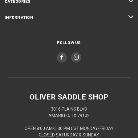
CATEGORIES
INFORMATION
FOLLOW US
OLIVER SADDLE SHOP
3016 PLAINS BLVD
AMARILLO, TX 79102
OPEN 8:00 AM-5:30 PM CST MONDAY-FRIDAY
CLOSED SATURDAY & SUNDAY