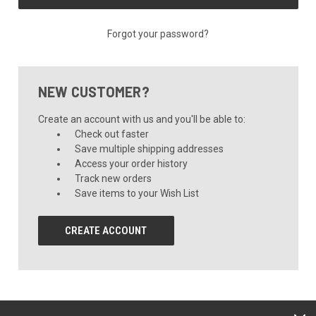
Forgot your password?
NEW CUSTOMER?
Create an account with us and you'll be able to:
Check out faster
Save multiple shipping addresses
Access your order history
Track new orders
Save items to your Wish List
CREATE ACCOUNT