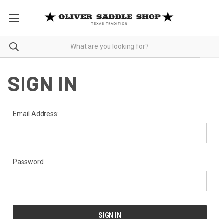
SIGN IN
Email Address:
Password: