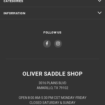
CATEGORIES
INFORMATION
FOLLOW US
OLIVER SADDLE SHOP
3016 PLAINS BLVD
AMARILLO, TX 79102
OPEN 8:00 AM-5:30 PM CST MONDAY-FRIDAY
CLOSED SATURDAY & SUNDAY