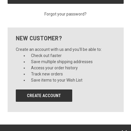
Forgot your password?
NEW CUSTOMER?
Create an account with us and you'll be able to:
Check out faster
Save multiple shipping addresses
Access your order history
Track new orders
Save items to your Wish List
CREATE ACCOUNT