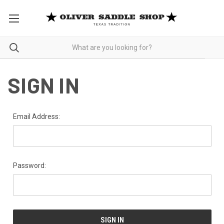
SIGN IN
Email Address:
Password: