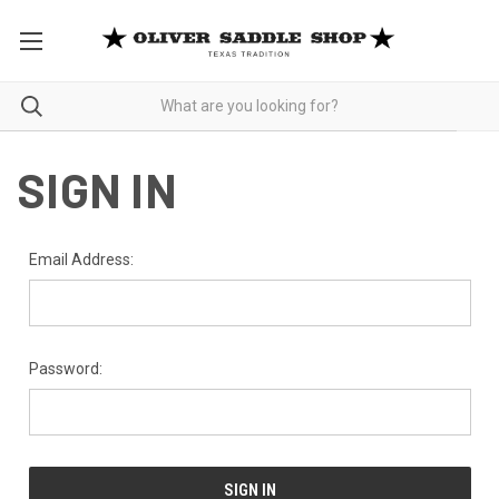
SIGN IN
Email Address:
Password: