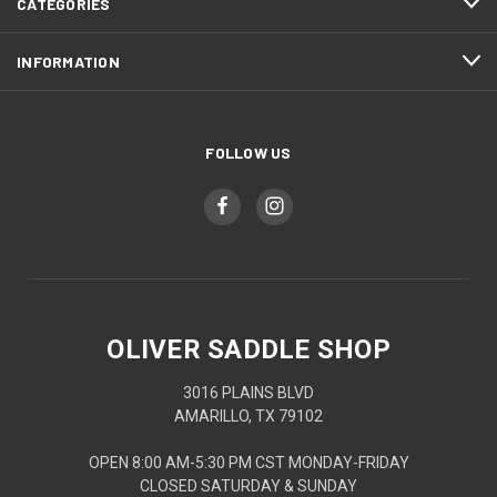
CATEGORIES
INFORMATION
FOLLOW US
OLIVER SADDLE SHOP
3016 PLAINS BLVD
AMARILLO, TX 79102
OPEN 8:00 AM-5:30 PM CST MONDAY-FRIDAY
CLOSED SATURDAY & SUNDAY