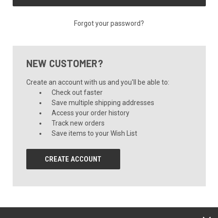
Forgot your password?
NEW CUSTOMER?
Create an account with us and you'll be able to:
Check out faster
Save multiple shipping addresses
Access your order history
Track new orders
Save items to your Wish List
CREATE ACCOUNT