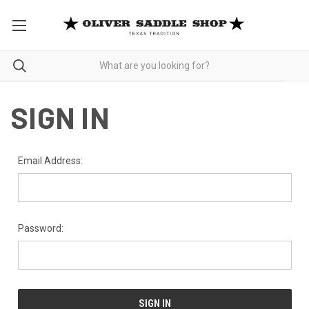
SIGN IN
Email Address:
Password: