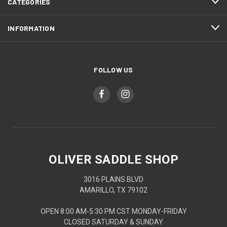
CATEGORIES
INFORMATION
FOLLOW US
OLIVER SADDLE SHOP
3016 PLAINS BLVD
AMARILLO, TX 79102
OPEN 8:00 AM-5:30 PM CST MONDAY-FRIDAY
CLOSED SATURDAY & SUNDAY