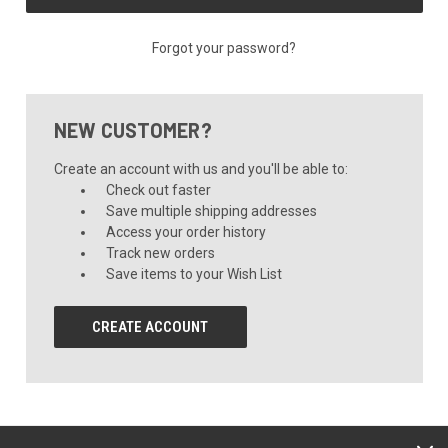
Forgot your password?
NEW CUSTOMER?
Create an account with us and you'll be able to:
Check out faster
Save multiple shipping addresses
Access your order history
Track new orders
Save items to your Wish List
CREATE ACCOUNT