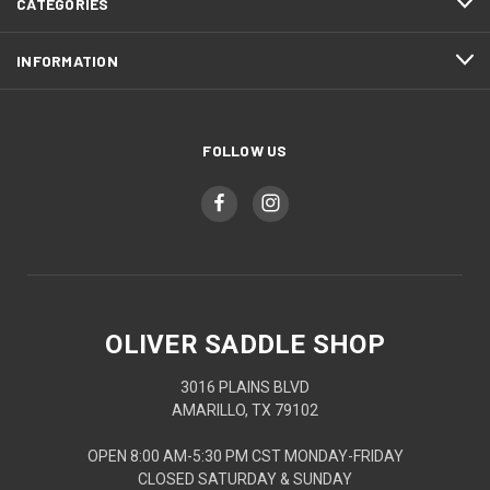
CATEGORIES
INFORMATION
FOLLOW US
OLIVER SADDLE SHOP
3016 PLAINS BLVD
AMARILLO, TX 79102
OPEN 8:00 AM-5:30 PM CST MONDAY-FRIDAY
CLOSED SATURDAY & SUNDAY