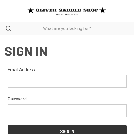
SIGN IN
Email Address:
Password: