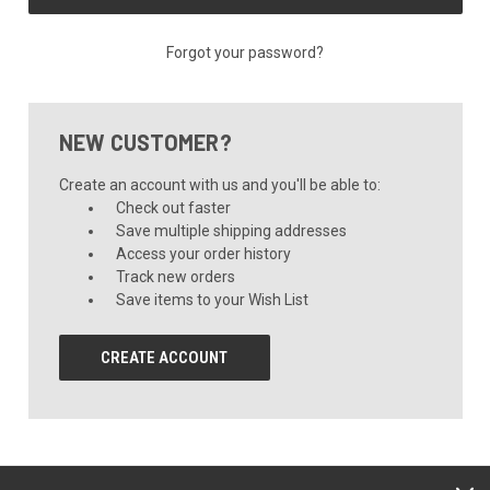
Forgot your password?
NEW CUSTOMER?
Create an account with us and you'll be able to:
Check out faster
Save multiple shipping addresses
Access your order history
Track new orders
Save items to your Wish List
CREATE ACCOUNT